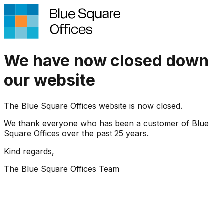
We have now closed down
our website
The Blue Square Offices website is now closed.
We thank everyone who has been a customer of Blue
Square Offices over the past 25 years.
Kind regards,
The Blue Square Offices Team